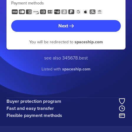
Payment methods
Next
You will be redirected to
spaceship.com
see also 345678.best
Listed with
spaceship.com
Buyer protection program
Fast and easy transfer
Flexible payment methods