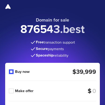
Domain for sale
876543.best
Free
transaction support
Secure
payments
Spaceship
reliability
$39,999
Buy now
$
Make offer